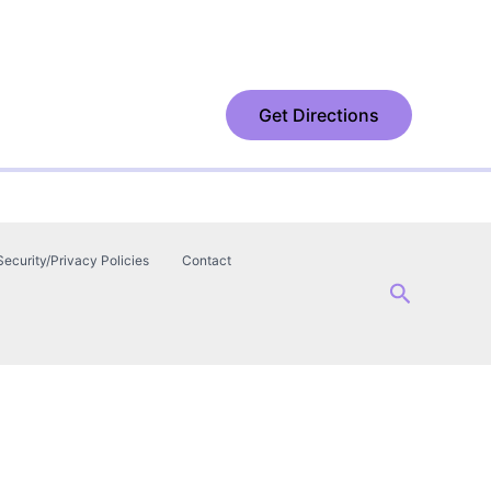
Get Directions
Security/Privacy Policies
Contact
Search