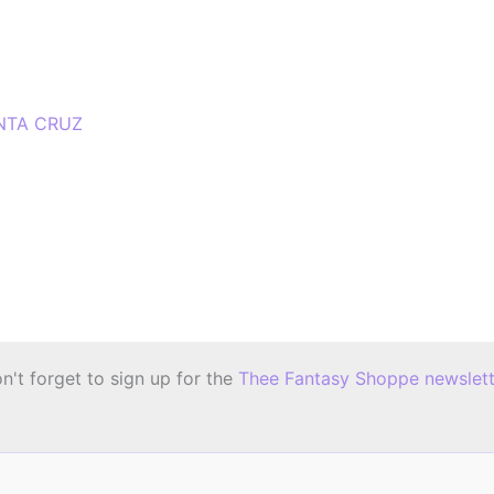
NTA CRUZ
n't forget to sign up for the
Thee Fantasy Shoppe newslett