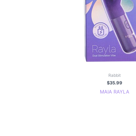
Rabbit
$
35.99
MAIA RAYLA