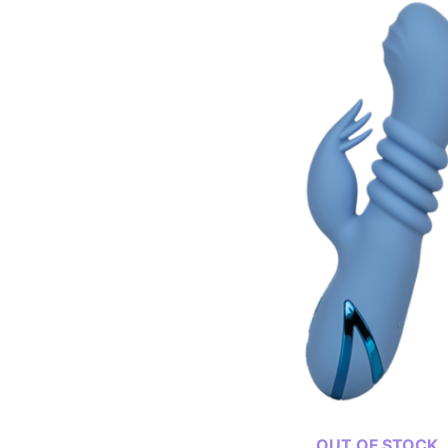
OUT OF STOCK