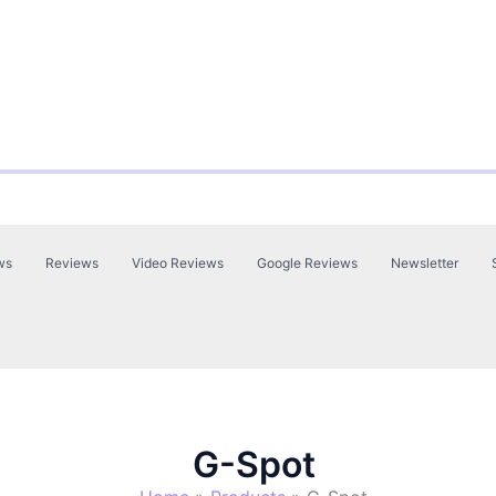
ws
Reviews
Video Reviews
Google Reviews
Newsletter
G-Spot