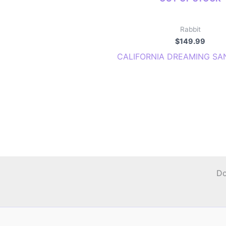
Rabbit
$
149.99
CALIFORNIA DREAMING SA
Do