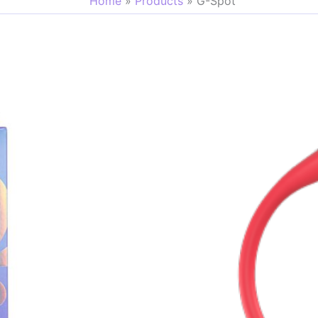
Home
Products
G-Spot