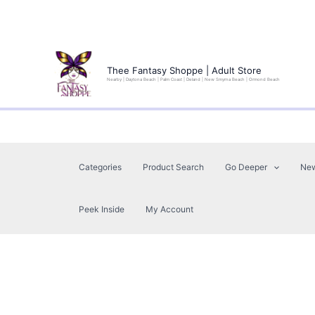
Skip
to
Thee Fantasy Shoppe | Adult Store
Nearby | Daytona Beach | Palm Coast | Deland | New Smyrna Beach | Ormond Beach
content
Categories
Product Search
Go Deeper
Ne
Peek Inside
My Account