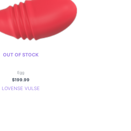
OUT OF STOCK
Egg
$
199.99
LOVENSE VULSE