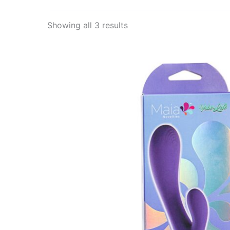
Sorted
Showing all 3 results
by
latest