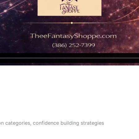
n categories, confidence building strategies