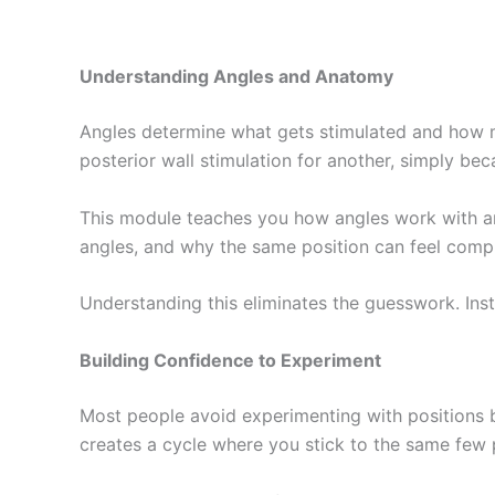
Understanding Angles and Anatomy
Angles determine what gets stimulated and how mu
posterior wall stimulation for another, simply beca
This module teaches you how angles work with an
angles, and why the same position can feel compl
Understanding this eliminates the guesswork. Ins
Building Confidence to Experiment
Most people avoid experimenting with positions 
creates a cycle where you stick to the same few 