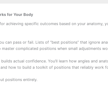
rks for Your Body
s for achieving specific outcomes based on your anatomy, yo
ou can pass or fail. Lists of “best positions” that ignore an
 master complicated positions when small adjustments wou
uilds actual confidence. You’ll learn how angles and anato
nd how to build a toolkit of positions that reliably work 
t positions entirely.