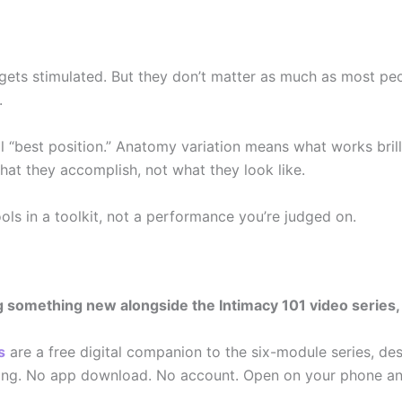
ets stimulated. But they don’t matter as much as most peop
.
 “best position.” Anatomy variation means what works brill
hat they accomplish, not what they look like.
ools in a toolkit, not a performance you’re judged on.
something new alongside the Intimacy 101 video series, an
s
are a free digital companion to the six-module series, des
ning. No app download. No account. Open on your phone an