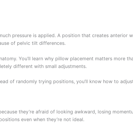
ch pressure is applied. A position that creates anterior wa
use of pelvic tilt differences.
atomy. You’ll learn why pillow placement matters more tha
etely different with small adjustments.
tead of randomly trying positions, you’ll know how to adjus
because they’re afraid of looking awkward, losing momentu
positions even when they’re not ideal.