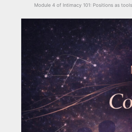
Module 4 of Intimacy 101: Positions as too