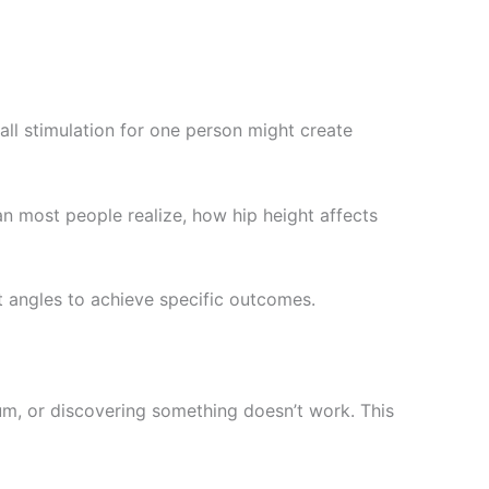
ll stimulation for one person might create
n most people realize, how hip height affects
t angles to achieve specific outcomes.
m, or discovering something doesn’t work. This