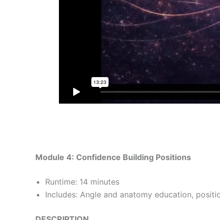
Module 4: Confidence Building Positions
Runtime: 14 minutes
Includes: Angle and anatomy education, positio
DESCRIPTION