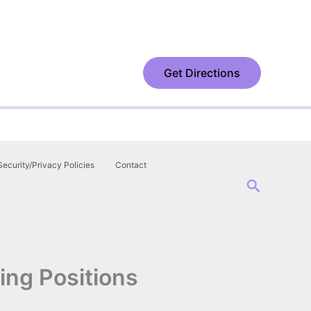
Get Directions
Security/Privacy Policies
Contact
Search
ing Positions