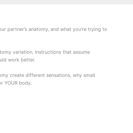
ur partner’s anatomy, and what you’re trying to
atomy variation. Instructions that assume
ld work better.
my create different sensations, why small
for YOUR body.