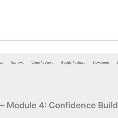
ws
Reviews
Video Reviews
Google Reviews
Newsletter
 – Module 4: Confidence Build