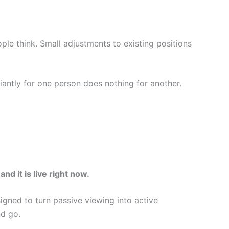
le think. Small adjustments to existing positions
iantly for one person does nothing for another.
d it is live right now.
igned to turn passive viewing into active
d go.