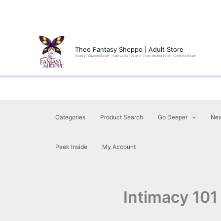
Skip
to
Thee Fantasy Shoppe | Adult Store
Nearby | Daytona Beach | Palm Coast | Deland | New Smyrna Beach | Ormond Beach
content
Categories
Product Search
Go Deeper
Ne
Peek Inside
My Account
Intimacy 101