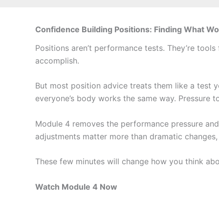
Confidence Building Positions: Finding What Wo
Positions aren’t performance tests. They’re tool
accomplish.
But most position advice treats them like a test y
everyone’s body works the same way. Pressure to
Module 4 removes the performance pressure and b
adjustments matter more than dramatic changes, a
These few minutes will change how you think abou
Watch Module 4 Now