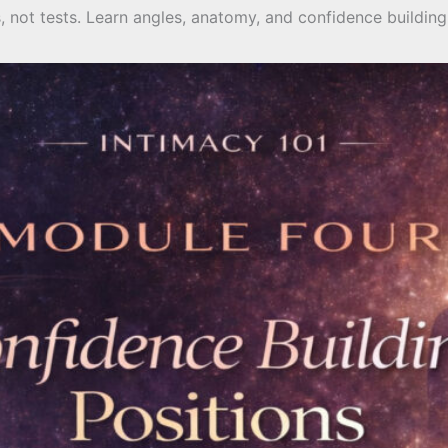
ls, not tests. Learn angles, anatomy, and confidence build