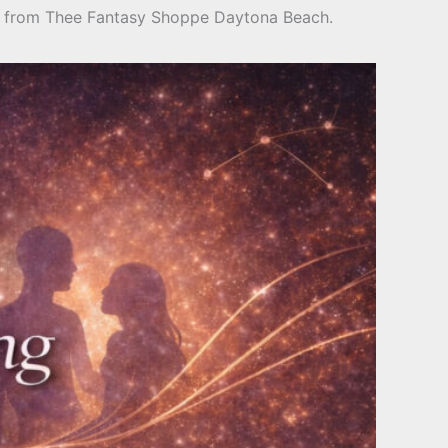
ing from Thee Fantasy Shoppe Daytona Beach.