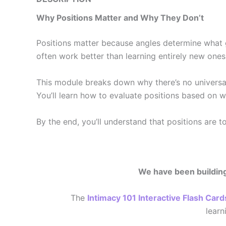
Why Positions Matter and Why They Don’t
Positions matter because angles determine what g
often work better than learning entirely new ones
This module breaks down why there’s no universal
You’ll learn how to evaluate positions based on w
By the end, you’ll understand that positions are t
We have been building 
The
Intimacy 101 Interactive Flash Card
lear